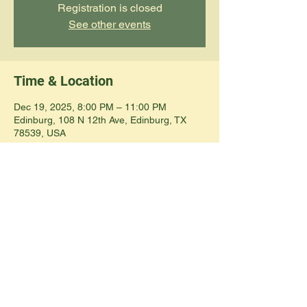
Registration is closed
See other events
Time & Location
Dec 19, 2025, 8:00 PM – 11:00 PM
Edinburg, 108 N 12th Ave, Edinburg, TX
78539, USA
Share this event