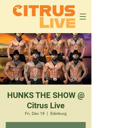
HUNKS THE SHOW @
Citrus Live
Fri, Dec 19
  |  
Edinburg