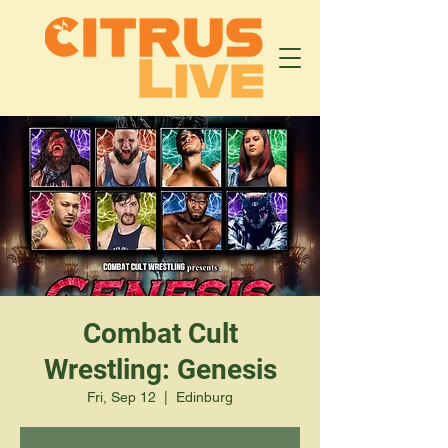
Combat Cult
Wrestling: Genesis
Fri, Sep 12
  |  
Edinburg