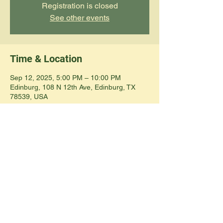
Registration is closed
See other events
Time & Location
Sep 12, 2025, 5:00 PM – 10:00 PM
Edinburg, 108 N 12th Ave, Edinburg, TX
78539, USA
Share this event