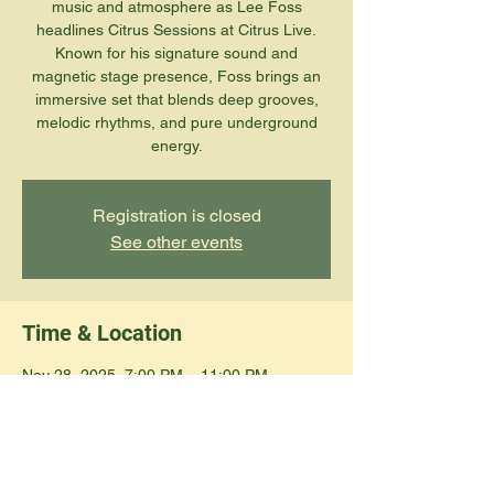
music and atmosphere as Lee Foss
headlines Citrus Sessions at Citrus Live.
Known for his signature sound and
magnetic stage presence, Foss brings an
immersive set that blends deep grooves,
melodic rhythms, and pure underground
energy.
Registration is closed
See other events
Time & Location
Nov 28, 2025, 7:00 PM – 11:00 PM
Edinburg, 108 N 12th Ave, Edinburg, TX
78539, USA