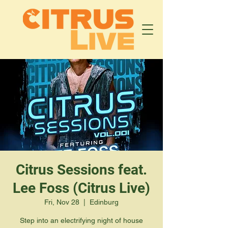
Citrus Sessions feat.
Lee Foss (Citrus Live)
Fri, Nov 28
  |  
Edinburg
Step into an electrifying night of house