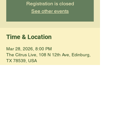
Registration is closed
See other events
Time & Location
Mar 28, 2026, 8:00 PM
The Citrus Live, 108 N 12th Ave, Edinburg,
TX 78539, USA
Share this event