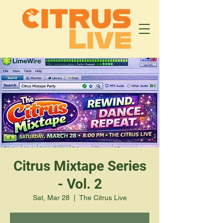
Citrus Mixtape Series
- Vol. 2
Sat, Mar 28
  |  
The Citrus Live