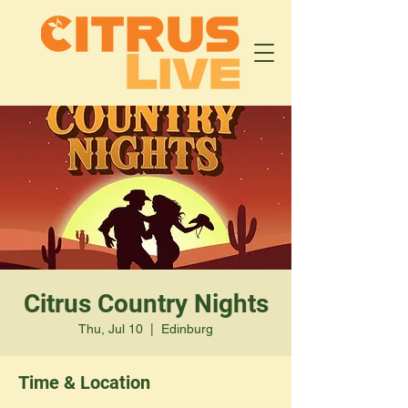
Citrus Country Nights
Thu, Jul 10
  |  
Edinburg
Time & Location