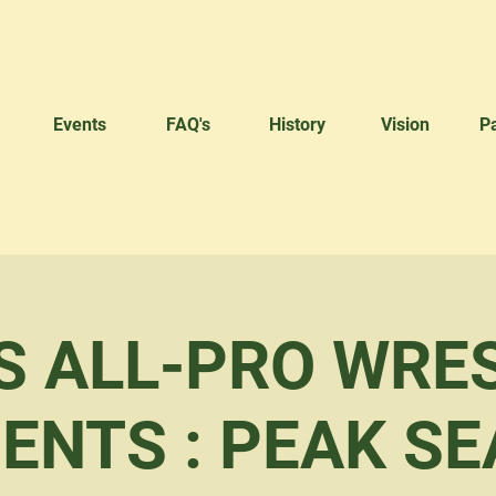
Events
FAQ's
History
Vision
P
S ALL-PRO WRE
ENTS : PEAK S