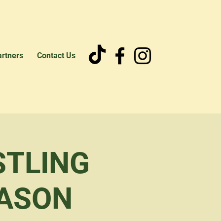
artners
Contact Us
STLING
EASON