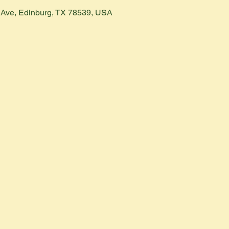
h Ave, Edinburg, TX 78539, USA