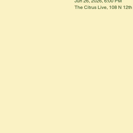
Jun 26, 2026, 6:00 PM
The Citrus Live, 108 N 12t