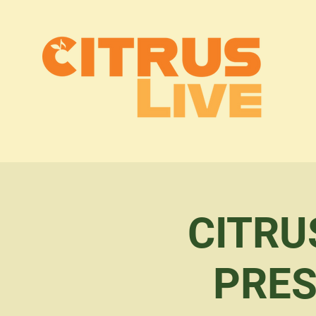
CITRU
PRES