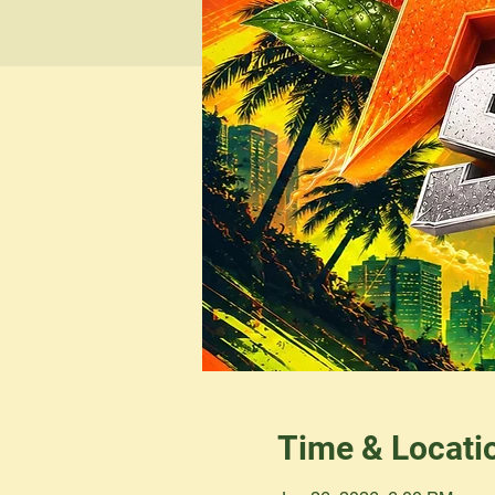
Time & Locati