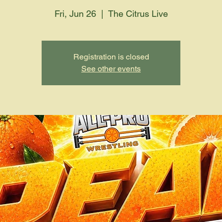
Fri, Jun 26
  |  
The Citrus Live
Registration is closed
See other events